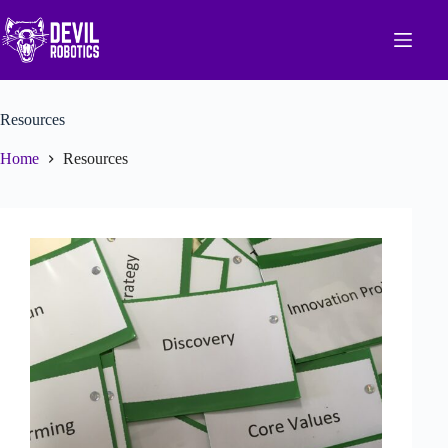
Skip
to
content
Resources
Home
Resources