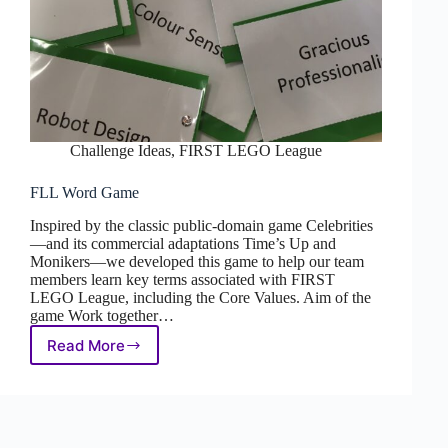
Challenge Ideas
,
FIRST LEGO League
FLL Word Game
Inspired by the classic public-domain game Celebrities
—and its commercial adaptations Time’s Up and
Monikers—we developed this game to help our team
members learn key terms associated with FIRST
LEGO League, including the Core Values. Aim of the
game Work together…
Read More
FLL
Word
Game