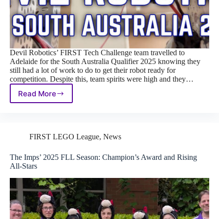
Devil Robotics’ FIRST Tech Challenge team travelled to
Adelaide for the South Australia Qualifier 2025 knowing they
still had a lot of work to do to get their robot ready for
competition. Despite this, team spirits were high and they…
Read More
Steady
Progress
and
Teamwork:
FTC
FIRST LEGO League
,
News
South
Australia
The Imps’ 2025 FLL Season: Champion’s Award and Rising
Qualifier
All‑Stars
2025