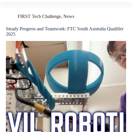
Achievements
in
2025
FIRST Tech Challenge
,
News
Steady Progress and Teamwork: FTC South Australia Qualifier
2025