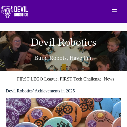
Skip
to
content
Devil Robotics
Build Robots, Have Fun
FIRST LEGO League
,
FIRST Tech Challenge
,
News
Devil Robotics’ Achievements in 2025