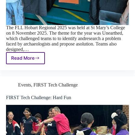
The FLL Hobart Regional 2025 was held at St Mary’s College
on 8 November 2025. The theme for the year was Unearthed,
which challenged teams to to identify andresearch a problem
faced by archaeologists and propose asolution. Teams also
designed,…
Read More
FIRST
LEGO
League
Hobart
Regional
Events
,
FIRST Tech Challenge
2025
FIRST Tech Challenge: Hard Fun