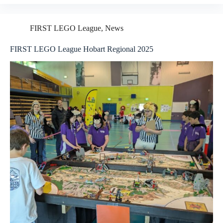
2025
FLL
Season:
FIRST LEGO League
,
News
Champion’s
Award
FIRST LEGO League Hobart Regional 2025
and
Rising
All‑Stars