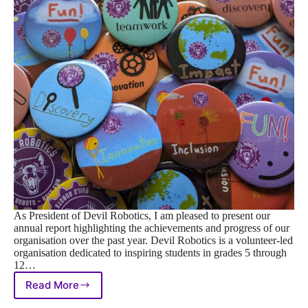
As President of Devil Robotics, I am pleased to present our
annual report highlighting the achievements and progress of our
organisation over the past year. Devil Robotics is a volunteer-led
organisation dedicated to inspiring students in grades 5 through
12…
Read More
Devil
Robotics’