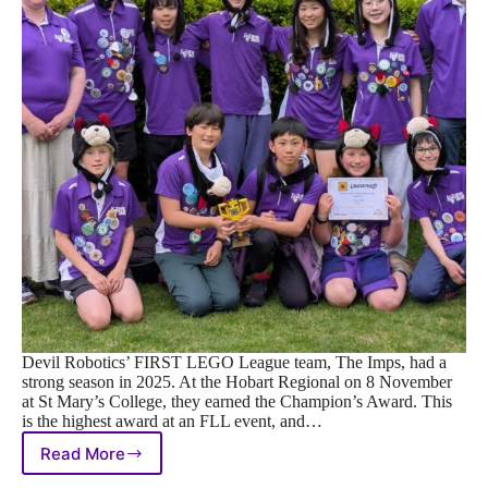
Devil Robotics’ FIRST LEGO League team, The Imps, had a
strong season in 2025. At the Hobart Regional on 8 November
at St Mary’s College, they earned the Champion’s Award. This
is the highest award at an FLL event, and…
Read More
The
Imps’