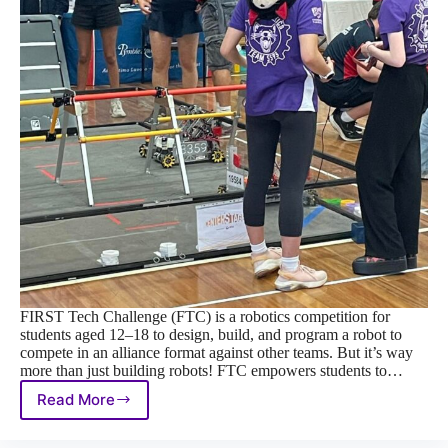
FIRST Tech Challenge (FTC) is a robotics competition for
students aged 12–18 to design, build, and program a robot to
compete in an alliance format against other teams. But it’s way
more than just building robots! FTC empowers students to…
Read More
FIRST
Tech
Challenge: